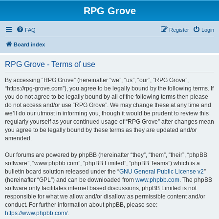
RPG Grove
FAQ
Register
Login
Board index
RPG Grove - Terms of use
By accessing “RPG Grove” (hereinafter “we”, “us”, “our”, “RPG Grove”,
“https://rpg-grove.com”), you agree to be legally bound by the following terms. If
you do not agree to be legally bound by all of the following terms then please
do not access and/or use “RPG Grove”. We may change these at any time and
we’ll do our utmost in informing you, though it would be prudent to review this
regularly yourself as your continued usage of “RPG Grove” after changes mean
you agree to be legally bound by these terms as they are updated and/or
amended.
Our forums are powered by phpBB (hereinafter “they”, “them”, “their”, “phpBB
software”, “www.phpbb.com”, “phpBB Limited”, “phpBB Teams”) which is a
bulletin board solution released under the “
GNU General Public License v2
”
(hereinafter “GPL”) and can be downloaded from
www.phpbb.com
. The phpBB
software only facilitates internet based discussions; phpBB Limited is not
responsible for what we allow and/or disallow as permissible content and/or
conduct. For further information about phpBB, please see:
https://www.phpbb.com/
.