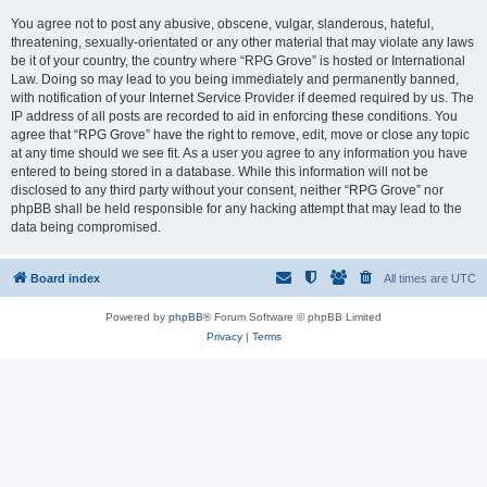
You agree not to post any abusive, obscene, vulgar, slanderous, hateful,
threatening, sexually-orientated or any other material that may violate any laws
be it of your country, the country where “RPG Grove” is hosted or International
Law. Doing so may lead to you being immediately and permanently banned,
with notification of your Internet Service Provider if deemed required by us. The
IP address of all posts are recorded to aid in enforcing these conditions. You
agree that “RPG Grove” have the right to remove, edit, move or close any topic
at any time should we see fit. As a user you agree to any information you have
entered to being stored in a database. While this information will not be
disclosed to any third party without your consent, neither “RPG Grove” nor
phpBB shall be held responsible for any hacking attempt that may lead to the
data being compromised.
Board index
All times are
UTC
Powered by
phpBB
® Forum Software © phpBB Limited
Privacy
|
Terms