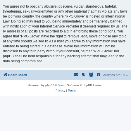
You agree not to post any abusive, obscene, vulgar, slanderous, hateful,
threatening, sexually-orientated or any other material that may violate any laws
be it of your country, the country where “RPG Grove” is hosted or International
Law. Doing so may lead to you being immediately and permanently banned,
with notification of your Internet Service Provider if deemed required by us. The
IP address of all posts are recorded to aid in enforcing these conditions. You
agree that “RPG Grove” have the right to remove, edit, move or close any topic
at any time should we see fit. As a user you agree to any information you have
entered to being stored in a database. While this information will not be
disclosed to any third party without your consent, neither “RPG Grove” nor
phpBB shall be held responsible for any hacking attempt that may lead to the
data being compromised.
Board index
All times are
UTC
Powered by
phpBB
® Forum Software © phpBB Limited
Privacy
|
Terms