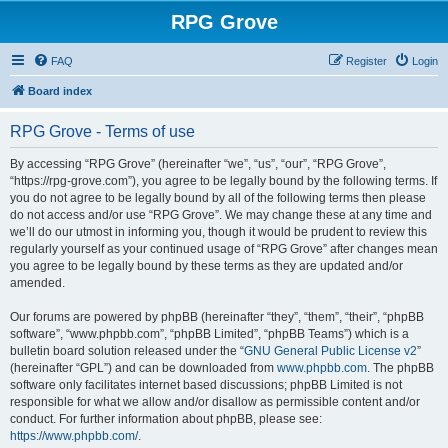
RPG Grove
FAQ
Register
Login
Board index
RPG Grove - Terms of use
By accessing “RPG Grove” (hereinafter “we”, “us”, “our”, “RPG Grove”,
“https://rpg-grove.com”), you agree to be legally bound by the following terms. If
you do not agree to be legally bound by all of the following terms then please
do not access and/or use “RPG Grove”. We may change these at any time and
we’ll do our utmost in informing you, though it would be prudent to review this
regularly yourself as your continued usage of “RPG Grove” after changes mean
you agree to be legally bound by these terms as they are updated and/or
amended.
Our forums are powered by phpBB (hereinafter “they”, “them”, “their”, “phpBB
software”, “www.phpbb.com”, “phpBB Limited”, “phpBB Teams”) which is a
bulletin board solution released under the “
GNU General Public License v2
”
(hereinafter “GPL”) and can be downloaded from
www.phpbb.com
. The phpBB
software only facilitates internet based discussions; phpBB Limited is not
responsible for what we allow and/or disallow as permissible content and/or
conduct. For further information about phpBB, please see:
https://www.phpbb.com/
.