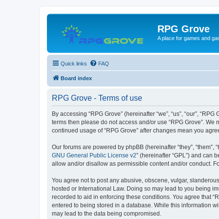
RPG Grove
A place for games and ga
Quick links
FAQ
Board index
RPG Grove - Terms of use
By accessing “RPG Grove” (hereinafter “we”, “us”, “our”, “RPG Gr
terms then please do not access and/or use “RPG Grove”. We may
continued usage of “RPG Grove” after changes mean you agree
Our forums are powered by phpBB (hereinafter “they”, “them”, “
GNU General Public License v2
” (hereinafter “GPL”) and can
allow and/or disallow as permissible content and/or conduct. F
You agree not to post any abusive, obscene, vulgar, slanderous, 
hosted or International Law. Doing so may lead to you being imm
recorded to aid in enforcing these conditions. You agree that “
entered to being stored in a database. While this information w
may lead to the data being compromised.