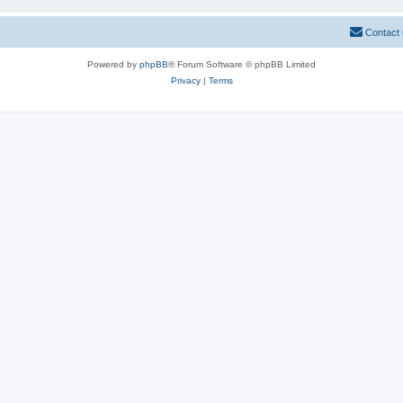
Contact
Powered by
phpBB
® Forum Software © phpBB Limited
Privacy
|
Terms