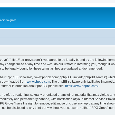
mers to grow
ove”, “https://rpg-grove.com”), you agree to be legally bound by the following terms.
 change these at any time and we’ll do our utmost in informing you, though it woul
 to be legally bound by these terms as they are updated and/or amended.
their”, “phpBB software”, “www.phpbb.com”, “phpBB Limited”, “phpBB Teams”) which i
 be downloaded from
www.phpbb.com
. The phpBB software only facilitates internet
or further information about phpBB, please see:
https://www.phpbb.com/
.
hateful, threatening, sexually-orientated or any other material that may violate any
ediately and permanently banned, with notification of your Internet Service Provide
RPG Grove” have the right to remove, edit, move or close any topic at any time shoul
ill not be disclosed to any third party without your consent, neither “RPG Grove” no