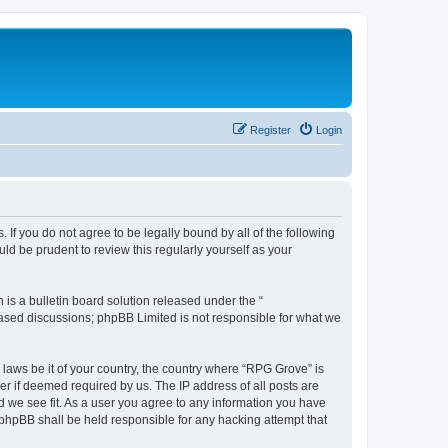
Register
Login
 If you do not agree to be legally bound by all of the following
d be prudent to review this regularly yourself as your
s a bulletin board solution released under the “
 based discussions; phpBB Limited is not responsible for what we
 laws be it of your country, the country where “RPG Grove” is
r if deemed required by us. The IP address of all posts are
d we see fit. As a user you agree to any information you have
r phpBB shall be held responsible for any hacking attempt that