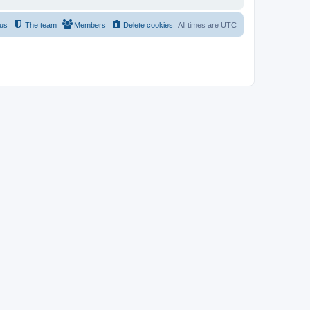
 us
The team
Members
Delete cookies
All times are
UTC