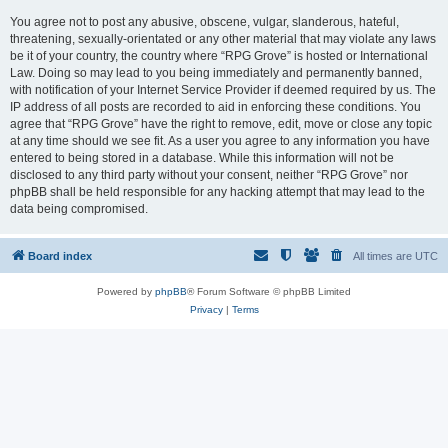
You agree not to post any abusive, obscene, vulgar, slanderous, hateful,
threatening, sexually-orientated or any other material that may violate any laws
be it of your country, the country where “RPG Grove” is hosted or International
Law. Doing so may lead to you being immediately and permanently banned,
with notification of your Internet Service Provider if deemed required by us. The
IP address of all posts are recorded to aid in enforcing these conditions. You
agree that “RPG Grove” have the right to remove, edit, move or close any topic
at any time should we see fit. As a user you agree to any information you have
entered to being stored in a database. While this information will not be
disclosed to any third party without your consent, neither “RPG Grove” nor
phpBB shall be held responsible for any hacking attempt that may lead to the
data being compromised.
Board index
All times are
UTC
Powered by
phpBB
® Forum Software © phpBB Limited
Privacy
|
Terms