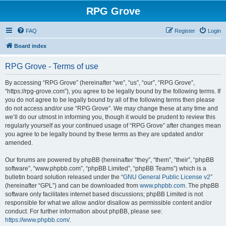
RPG Grove
FAQ
Register
Login
Board index
RPG Grove - Terms of use
By accessing “RPG Grove” (hereinafter “we”, “us”, “our”, “RPG Grove”,
“https://rpg-grove.com”), you agree to be legally bound by the following terms. If
you do not agree to be legally bound by all of the following terms then please
do not access and/or use “RPG Grove”. We may change these at any time and
we’ll do our utmost in informing you, though it would be prudent to review this
regularly yourself as your continued usage of “RPG Grove” after changes mean
you agree to be legally bound by these terms as they are updated and/or
amended.
Our forums are powered by phpBB (hereinafter “they”, “them”, “their”, “phpBB
software”, “www.phpbb.com”, “phpBB Limited”, “phpBB Teams”) which is a
bulletin board solution released under the “
GNU General Public License v2
”
(hereinafter “GPL”) and can be downloaded from
www.phpbb.com
. The phpBB
software only facilitates internet based discussions; phpBB Limited is not
responsible for what we allow and/or disallow as permissible content and/or
conduct. For further information about phpBB, please see:
https://www.phpbb.com/
.