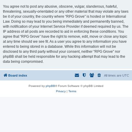
You agree not to post any abusive, obscene, vulgar, slanderous, hateful,
threatening, sexually-orientated or any other material that may violate any laws
be it of your country, the country where “RPG Grove” is hosted or International
Law. Doing so may lead to you being immediately and permanently banned,
with notification of your Internet Service Provider if deemed required by us. The
IP address of all posts are recorded to aid in enforcing these conditions. You
agree that “RPG Grove” have the right to remove, edit, move or close any topic
at any time should we see fit. As a user you agree to any information you have
entered to being stored in a database. While this information will not be
disclosed to any third party without your consent, neither “RPG Grove” nor
phpBB shall be held responsible for any hacking attempt that may lead to the
data being compromised.
Board index
All times are
UTC
Powered by
phpBB
® Forum Software © phpBB Limited
Privacy
|
Terms