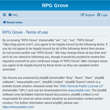
RPG Grove
FAQ
Register
Login
Board index
RPG Grove - Terms of use
By accessing “RPG Grove” (hereinafter “we”, “us”, “our”, “RPG Grove”,
“https://rpg-grove.com”), you agree to be legally bound by the following terms. If
you do not agree to be legally bound by all of the following terms then please
do not access and/or use “RPG Grove”. We may change these at any time and
we’ll do our utmost in informing you, though it would be prudent to review this
regularly yourself as your continued usage of “RPG Grove” after changes mean
you agree to be legally bound by these terms as they are updated and/or
amended.
Our forums are powered by phpBB (hereinafter “they”, “them”, “their”, “phpBB
software”, “www.phpbb.com”, “phpBB Limited”, “phpBB Teams”) which is a
bulletin board solution released under the “
GNU General Public License v2
”
(hereinafter “GPL”) and can be downloaded from
www.phpbb.com
. The phpBB
software only facilitates internet based discussions; phpBB Limited is not
responsible for what we allow and/or disallow as permissible content and/or
conduct. For further information about phpBB, please see:
https://www.phpbb.com/
.