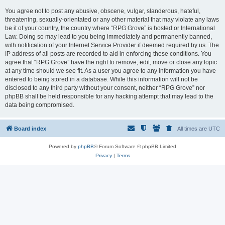
You agree not to post any abusive, obscene, vulgar, slanderous, hateful,
threatening, sexually-orientated or any other material that may violate any laws
be it of your country, the country where “RPG Grove” is hosted or International
Law. Doing so may lead to you being immediately and permanently banned,
with notification of your Internet Service Provider if deemed required by us. The
IP address of all posts are recorded to aid in enforcing these conditions. You
agree that “RPG Grove” have the right to remove, edit, move or close any topic
at any time should we see fit. As a user you agree to any information you have
entered to being stored in a database. While this information will not be
disclosed to any third party without your consent, neither “RPG Grove” nor
phpBB shall be held responsible for any hacking attempt that may lead to the
data being compromised.
Board index
All times are
UTC
Powered by
phpBB
® Forum Software © phpBB Limited
Privacy
|
Terms