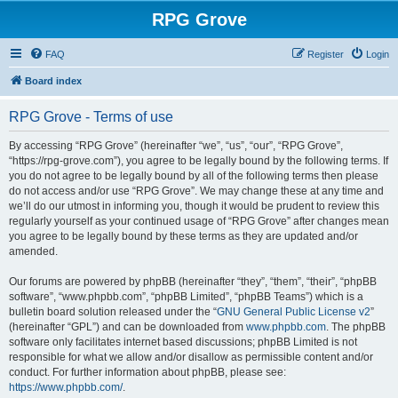
RPG Grove
FAQ
Register
Login
Board index
RPG Grove - Terms of use
By accessing “RPG Grove” (hereinafter “we”, “us”, “our”, “RPG Grove”,
“https://rpg-grove.com”), you agree to be legally bound by the following terms. If
you do not agree to be legally bound by all of the following terms then please
do not access and/or use “RPG Grove”. We may change these at any time and
we’ll do our utmost in informing you, though it would be prudent to review this
regularly yourself as your continued usage of “RPG Grove” after changes mean
you agree to be legally bound by these terms as they are updated and/or
amended.
Our forums are powered by phpBB (hereinafter “they”, “them”, “their”, “phpBB
software”, “www.phpbb.com”, “phpBB Limited”, “phpBB Teams”) which is a
bulletin board solution released under the “
GNU General Public License v2
”
(hereinafter “GPL”) and can be downloaded from
www.phpbb.com
. The phpBB
software only facilitates internet based discussions; phpBB Limited is not
responsible for what we allow and/or disallow as permissible content and/or
conduct. For further information about phpBB, please see:
https://www.phpbb.com/
.