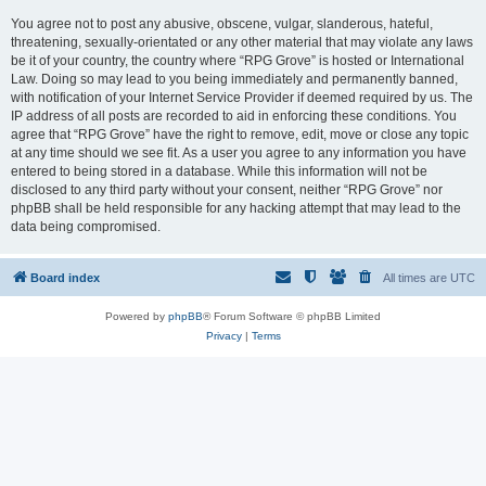
You agree not to post any abusive, obscene, vulgar, slanderous, hateful,
threatening, sexually-orientated or any other material that may violate any laws
be it of your country, the country where “RPG Grove” is hosted or International
Law. Doing so may lead to you being immediately and permanently banned,
with notification of your Internet Service Provider if deemed required by us. The
IP address of all posts are recorded to aid in enforcing these conditions. You
agree that “RPG Grove” have the right to remove, edit, move or close any topic
at any time should we see fit. As a user you agree to any information you have
entered to being stored in a database. While this information will not be
disclosed to any third party without your consent, neither “RPG Grove” nor
phpBB shall be held responsible for any hacking attempt that may lead to the
data being compromised.
Board index
All times are
UTC
Powered by
phpBB
® Forum Software © phpBB Limited
Privacy
|
Terms