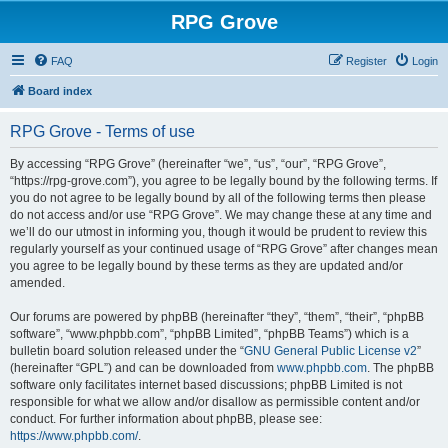
RPG Grove
FAQ
Register
Login
Board index
RPG Grove - Terms of use
By accessing “RPG Grove” (hereinafter “we”, “us”, “our”, “RPG Grove”,
“https://rpg-grove.com”), you agree to be legally bound by the following terms. If
you do not agree to be legally bound by all of the following terms then please
do not access and/or use “RPG Grove”. We may change these at any time and
we’ll do our utmost in informing you, though it would be prudent to review this
regularly yourself as your continued usage of “RPG Grove” after changes mean
you agree to be legally bound by these terms as they are updated and/or
amended.
Our forums are powered by phpBB (hereinafter “they”, “them”, “their”, “phpBB
software”, “www.phpbb.com”, “phpBB Limited”, “phpBB Teams”) which is a
bulletin board solution released under the “
GNU General Public License v2
”
(hereinafter “GPL”) and can be downloaded from
www.phpbb.com
. The phpBB
software only facilitates internet based discussions; phpBB Limited is not
responsible for what we allow and/or disallow as permissible content and/or
conduct. For further information about phpBB, please see:
https://www.phpbb.com/
.