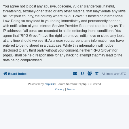
You agree not to post any abusive, obscene, vulgar, slanderous, hateful,
threatening, sexually-orientated or any other material that may violate any laws
be it of your country, the country where “RPG Grove” is hosted or International
Law. Doing so may lead to you being immediately and permanently banned,
with notification of your Internet Service Provider if deemed required by us. The
IP address of all posts are recorded to aid in enforcing these conditions. You
agree that “RPG Grove” have the right to remove, edit, move or close any topic
at any time should we see fit. As a user you agree to any information you have
entered to being stored in a database. While this information will not be
disclosed to any third party without your consent, neither “RPG Grove” nor
phpBB shall be held responsible for any hacking attempt that may lead to the
data being compromised.
Board index
All times are
UTC
Powered by
phpBB
® Forum Software © phpBB Limited
Privacy
|
Terms