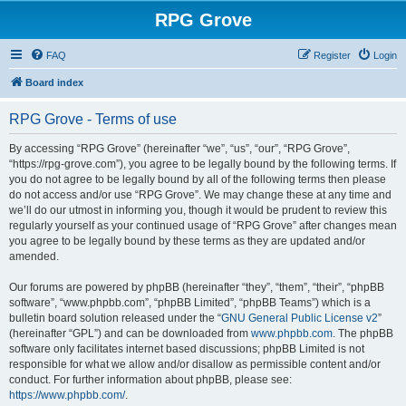
RPG Grove
FAQ
Register
Login
Board index
RPG Grove - Terms of use
By accessing “RPG Grove” (hereinafter “we”, “us”, “our”, “RPG Grove”,
“https://rpg-grove.com”), you agree to be legally bound by the following terms. If
you do not agree to be legally bound by all of the following terms then please
do not access and/or use “RPG Grove”. We may change these at any time and
we’ll do our utmost in informing you, though it would be prudent to review this
regularly yourself as your continued usage of “RPG Grove” after changes mean
you agree to be legally bound by these terms as they are updated and/or
amended.
Our forums are powered by phpBB (hereinafter “they”, “them”, “their”, “phpBB
software”, “www.phpbb.com”, “phpBB Limited”, “phpBB Teams”) which is a
bulletin board solution released under the “
GNU General Public License v2
”
(hereinafter “GPL”) and can be downloaded from
www.phpbb.com
. The phpBB
software only facilitates internet based discussions; phpBB Limited is not
responsible for what we allow and/or disallow as permissible content and/or
conduct. For further information about phpBB, please see:
https://www.phpbb.com/
.