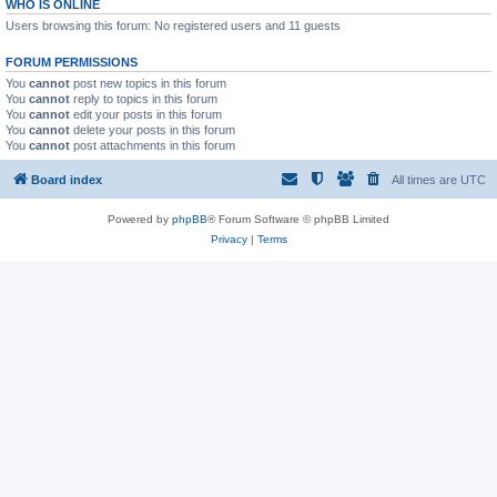
WHO IS ONLINE
Users browsing this forum: No registered users and 11 guests
FORUM PERMISSIONS
You
cannot
post new topics in this forum
You
cannot
reply to topics in this forum
You
cannot
edit your posts in this forum
You
cannot
delete your posts in this forum
You
cannot
post attachments in this forum
Board index
All times are
UTC
Powered by
phpBB
® Forum Software © phpBB Limited
Privacy
|
Terms