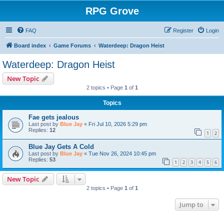
RPG Grove
FAQ
Register
Login
Board index
Game Forums
Waterdeep: Dragon Heist
Waterdeep: Dragon Heist
New Topic
2 topics • Page
1
of
1
Topics
Fae gets jealous
Last post by
Blue Jay
«
Fri Jul 10, 2026 5:29 pm
Replies:
12
1
2
Blue Jay Gets A Cold
Last post by
Blue Jay
«
Tue Nov 26, 2024 10:45 pm
Replies:
53
1
2
3
4
5
6
New Topic
2 topics • Page
1
of
1
Jump to