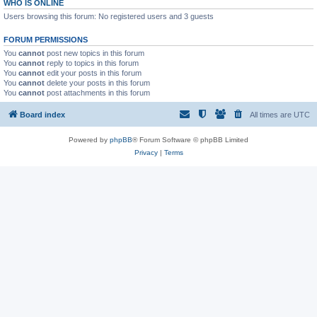
WHO IS ONLINE
Users browsing this forum: No registered users and 3 guests
FORUM PERMISSIONS
You
cannot
post new topics in this forum
You
cannot
reply to topics in this forum
You
cannot
edit your posts in this forum
You
cannot
delete your posts in this forum
You
cannot
post attachments in this forum
Board index
All times are
UTC
Powered by
phpBB
® Forum Software © phpBB Limited
Privacy
|
Terms