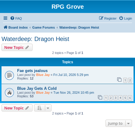
RPG Grove
FAQ
Register
Login
Board index
Game Forums
Waterdeep: Dragon Heist
Waterdeep: Dragon Heist
New Topic
2 topics • Page
1
of
1
Topics
Fae gets jealous
Last post by
Blue Jay
«
Fri Jul 10, 2026 5:29 pm
Replies:
12
1
2
Blue Jay Gets A Cold
Last post by
Blue Jay
«
Tue Nov 26, 2024 10:45 pm
Replies:
53
1
2
3
4
5
6
New Topic
2 topics • Page
1
of
1
Jump to