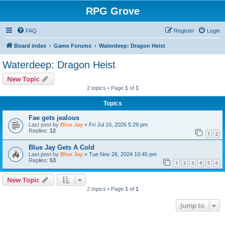
RPG Grove
FAQ
Register
Login
Board index
Game Forums
Waterdeep: Dragon Heist
Waterdeep: Dragon Heist
New Topic
2 topics • Page
1
of
1
Topics
Fae gets jealous
Last post by
Blue Jay
«
Fri Jul 10, 2026 5:29 pm
Replies:
12
1
2
Blue Jay Gets A Cold
Last post by
Blue Jay
«
Tue Nov 26, 2024 10:45 pm
Replies:
53
1
2
3
4
5
6
New Topic
2 topics • Page
1
of
1
Jump to