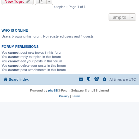
New Topic
4 topics • Page
1
of
1
Jump to
WHO IS ONLINE
Users browsing this forum: No registered users and 4 guests
FORUM PERMISSIONS
You
cannot
post new topics in this forum
You
cannot
reply to topics in this forum
You
cannot
edit your posts in this forum
You
cannot
delete your posts in this forum
You
cannot
post attachments in this forum
Board index
All times are
UTC
Powered by
phpBB
® Forum Software © phpBB Limited
Privacy
|
Terms