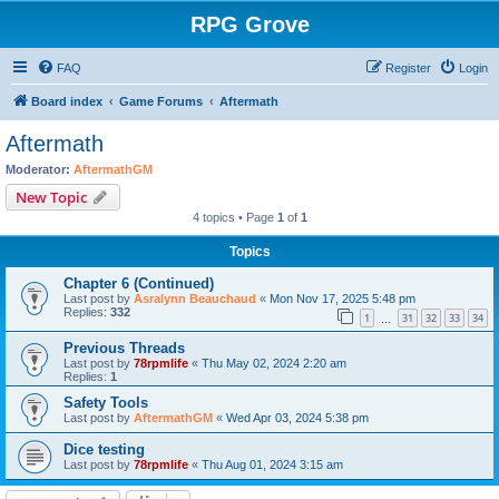
RPG Grove
FAQ
Register
Login
Board index
Game Forums
Aftermath
Aftermath
Moderator:
AftermathGM
New Topic
4 topics • Page
1
of
1
Topics
Chapter 6 (Continued)
Last post by
Asralynn Beauchaud
«
Mon Nov 17, 2025 5:48 pm
Replies:
332
1
31
32
33
34
…
Previous Threads
Last post by
78rpmlife
«
Thu May 02, 2024 2:20 am
Replies:
1
Safety Tools
Last post by
AftermathGM
«
Wed Apr 03, 2024 5:38 pm
Dice testing
Last post by
78rpmlife
«
Thu Aug 01, 2024 3:15 am