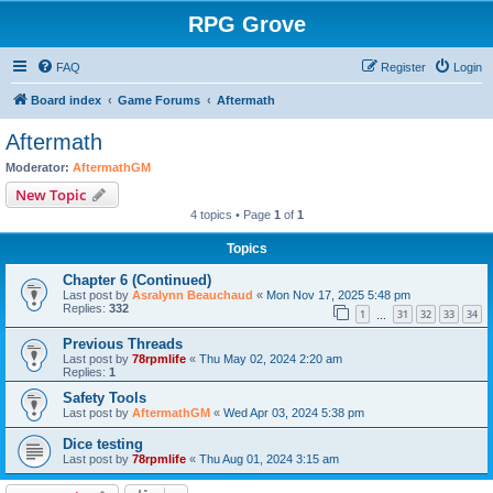
RPG Grove
FAQ
Register
Login
Board index
Game Forums
Aftermath
Aftermath
Moderator:
AftermathGM
New Topic
4 topics • Page
1
of
1
Topics
Chapter 6 (Continued)
Last post by
Asralynn Beauchaud
«
Mon Nov 17, 2025 5:48 pm
Replies:
332
1
31
32
33
34
…
Previous Threads
Last post by
78rpmlife
«
Thu May 02, 2024 2:20 am
Replies:
1
Safety Tools
Last post by
AftermathGM
«
Wed Apr 03, 2024 5:38 pm
Dice testing
Last post by
78rpmlife
«
Thu Aug 01, 2024 3:15 am