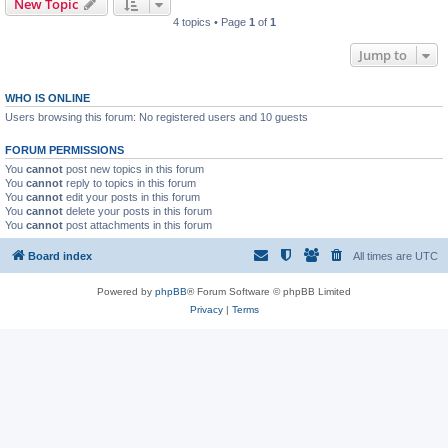
New Topic
4 topics • Page
1
of
1
Jump to
WHO IS ONLINE
Users browsing this forum: No registered users and 10 guests
FORUM PERMISSIONS
You
cannot
post new topics in this forum
You
cannot
reply to topics in this forum
You
cannot
edit your posts in this forum
You
cannot
delete your posts in this forum
You
cannot
post attachments in this forum
Board index
All times are
UTC
Powered by
phpBB
® Forum Software © phpBB Limited
Privacy
|
Terms