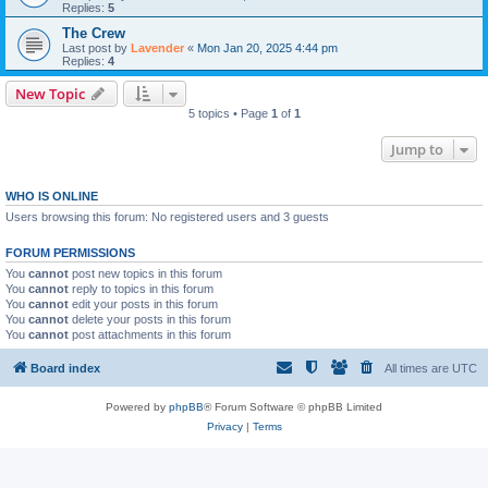
Replies:
5
The Crew
Last post by
Lavender
«
Mon Jan 20, 2025 4:44 pm
Replies:
4
New Topic
5 topics • Page
1
of
1
Jump to
WHO IS ONLINE
Users browsing this forum: No registered users and 3 guests
FORUM PERMISSIONS
You
cannot
post new topics in this forum
You
cannot
reply to topics in this forum
You
cannot
edit your posts in this forum
You
cannot
delete your posts in this forum
You
cannot
post attachments in this forum
Board index
All times are
UTC
Powered by
phpBB
® Forum Software © phpBB Limited
Privacy
|
Terms