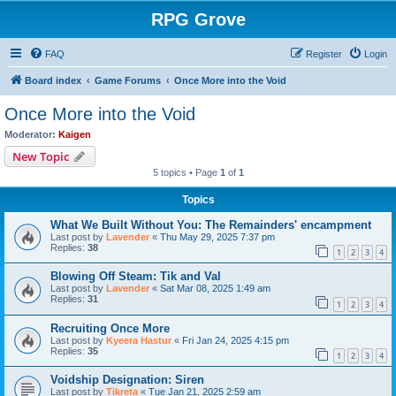
RPG Grove
FAQ
Register
Login
Board index
Game Forums
Once More into the Void
Once More into the Void
Moderator:
Kaigen
New Topic
5 topics • Page
1
of
1
Topics
What We Built Without You: The Remainders' encampment
Last post by
Lavender
«
Thu May 29, 2025 7:37 pm
Replies:
38
1
2
3
4
Blowing Off Steam: Tik and Val
Last post by
Lavender
«
Sat Mar 08, 2025 1:49 am
Replies:
31
1
2
3
4
Recruiting Once More
Last post by
Kyeera Hastur
«
Fri Jan 24, 2025 4:15 pm
Replies:
35
1
2
3
4
Voidship Designation: Siren
Last post by
Tikreta
«
Tue Jan 21, 2025 2:59 am