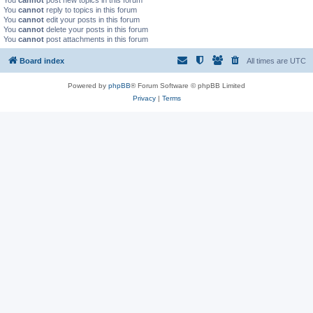
You
cannot
post new topics in this forum
You
cannot
reply to topics in this forum
You
cannot
edit your posts in this forum
You
cannot
delete your posts in this forum
You
cannot
post attachments in this forum
Board index
All times are
UTC
Powered by
phpBB
® Forum Software © phpBB Limited
Privacy
|
Terms