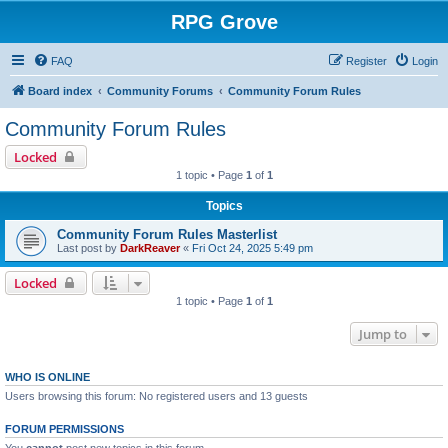
RPG Grove
FAQ
Register
Login
Board index
Community Forums
Community Forum Rules
Community Forum Rules
Locked
1 topic • Page
1
of
1
Topics
Community Forum Rules Masterlist
Last post by
DarkReaver
«
Fri Oct 24, 2025 5:49 pm
Locked
1 topic • Page
1
of
1
Jump to
WHO IS ONLINE
Users browsing this forum: No registered users and 13 guests
FORUM PERMISSIONS