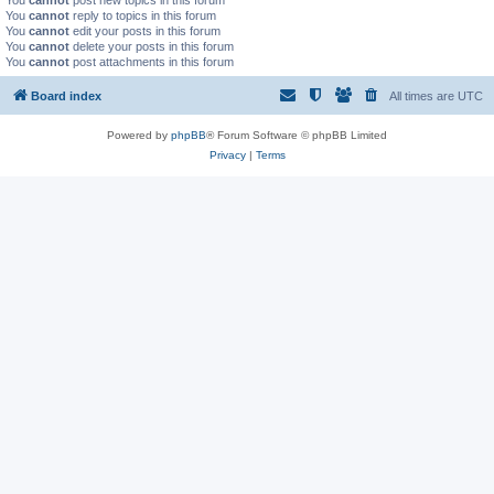
You
cannot
post new topics in this forum
You
cannot
reply to topics in this forum
You
cannot
edit your posts in this forum
You
cannot
delete your posts in this forum
You
cannot
post attachments in this forum
Board index
All times are
UTC
Powered by
phpBB
® Forum Software © phpBB Limited
Privacy
|
Terms