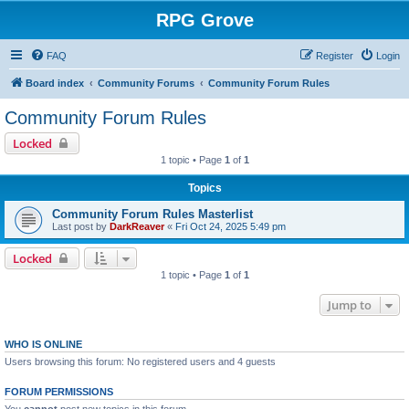
RPG Grove
FAQ
Register
Login
Board index
Community Forums
Community Forum Rules
Community Forum Rules
Locked
1 topic • Page
1
of
1
Topics
Community Forum Rules Masterlist
Last post by
DarkReaver
«
Fri Oct 24, 2025 5:49 pm
Locked
1 topic • Page
1
of
1
Jump to
WHO IS ONLINE
Users browsing this forum: No registered users and 4 guests
FORUM PERMISSIONS