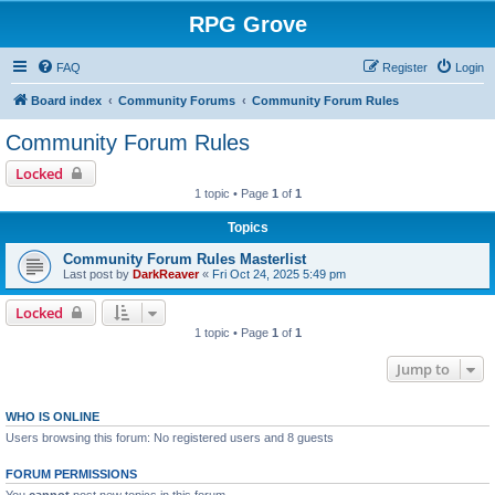
RPG Grove
FAQ
Register
Login
Board index
Community Forums
Community Forum Rules
Community Forum Rules
Locked
1 topic • Page
1
of
1
Topics
Community Forum Rules Masterlist
Last post by
DarkReaver
«
Fri Oct 24, 2025 5:49 pm
Locked
1 topic • Page
1
of
1
Jump to
WHO IS ONLINE
Users browsing this forum: No registered users and 8 guests
FORUM PERMISSIONS