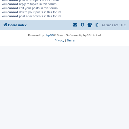
You
cannot
post new topics in this forum
You
cannot
reply to topics in this forum
You
cannot
edit your posts in this forum
You
cannot
delete your posts in this forum
You
cannot
post attachments in this forum
Board index
All times are
UTC
Powered by
phpBB
® Forum Software © phpBB Limited
Privacy
|
Terms