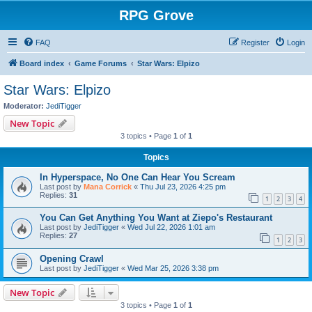
RPG Grove
FAQ
Register
Login
Board index
Game Forums
Star Wars: Elpizo
Star Wars: Elpizo
Moderator:
JediTigger
New Topic
3 topics • Page
1
of
1
Topics
In Hyperspace, No One Can Hear You Scream
Last post by
Mana Corrick
«
Thu Jul 23, 2026 4:25 pm
Replies:
31
1
2
3
4
You Can Get Anything You Want at Ziepo's Restaurant
Last post by
JediTigger
«
Wed Jul 22, 2026 1:01 am
Replies:
27
1
2
3
Opening Crawl
Last post by
JediTigger
«
Wed Mar 25, 2026 3:38 pm
New Topic
3 topics • Page
1
of
1