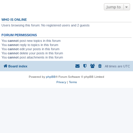
Jump to
WHO IS ONLINE
Users browsing this forum: No registered users and 2 guests
FORUM PERMISSIONS
You
cannot
post new topics in this forum
You
cannot
reply to topics in this forum
You
cannot
edit your posts in this forum
You
cannot
delete your posts in this forum
You
cannot
post attachments in this forum
Board index
All times are
UTC
Powered by
phpBB
® Forum Software © phpBB Limited
Privacy
|
Terms