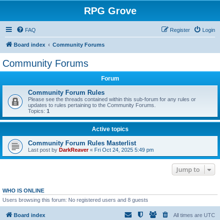
RPG Grove
FAQ
Register
Login
Board index
Community Forums
Community Forums
Forum
Community Forum Rules
Please see the threads contained within this sub-forum for any rules or
updates to rules pertaining to the Community Forums.
Topics:
1
Active topics
Community Forum Rules Masterlist
Last post by
DarkReaver
«
Fri Oct 24, 2025 5:49 pm
Jump to
WHO IS ONLINE
Users browsing this forum: No registered users and 8 guests
Board index
All times are
UTC