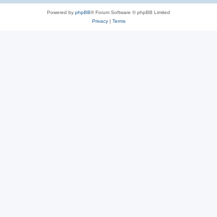
Powered by
phpBB
® Forum Software © phpBB Limited
Privacy
|
Terms