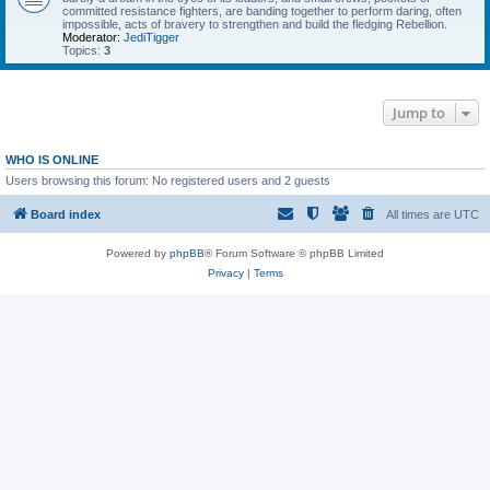
committed resistance fighters, are banding together to perform daring, often
impossible, acts of bravery to strengthen and build the fledging Rebellion.
Moderator:
JediTigger
Topics:
3
Jump to
WHO IS ONLINE
Users browsing this forum: No registered users and 2 guests
Board index
All times are
UTC
Powered by
phpBB
® Forum Software © phpBB Limited
Privacy
|
Terms