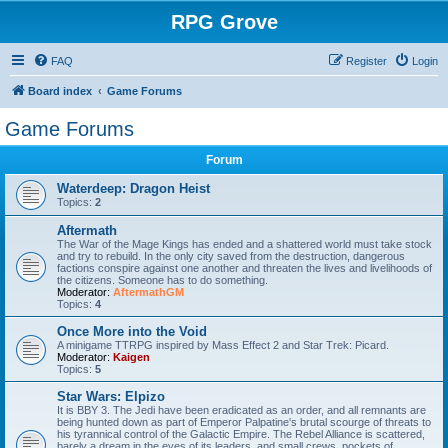
RPG Grove
FAQ
Register
Login
Board index
Game Forums
Game Forums
Forum
Waterdeep: Dragon Heist
Topics:
2
Aftermath
The War of the Mage Kings has ended and a shattered world must take stock
and try to rebuild. In the only city saved from the destruction, dangerous
factions conspire against one another and threaten the lives and livelihoods of
the citizens. Someone has to do something.
Moderator:
AftermathGM
Topics:
4
Once More into the Void
A minigame TTRPG inspired by Mass Effect 2 and Star Trek: Picard.
Moderator:
Kaigen
Topics:
5
Star Wars: Elpizo
It is BBY 3. The Jedi have been eradicated as an order, and all remnants are
being hunted down as part of Emperor Palpatine's brutal scourge of threats to
his tyrannical control of the Galactic Empire. The Rebel Alliance is scattered,
barely a dream in the eyes of its leaders, and small crews, pockets of