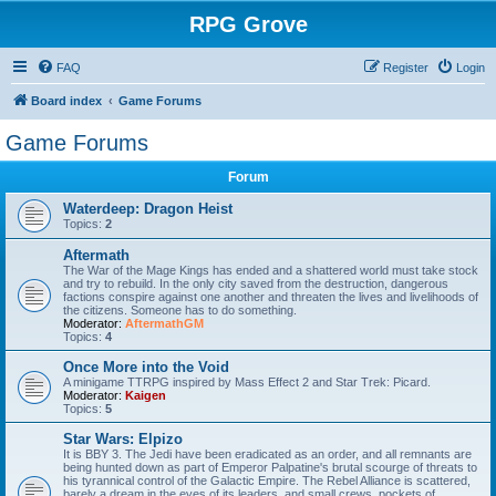
RPG Grove
FAQ
Register
Login
Board index
Game Forums
Game Forums
Forum
Waterdeep: Dragon Heist
Topics:
2
Aftermath
The War of the Mage Kings has ended and a shattered world must take stock
and try to rebuild. In the only city saved from the destruction, dangerous
factions conspire against one another and threaten the lives and livelihoods of
the citizens. Someone has to do something.
Moderator:
AftermathGM
Topics:
4
Once More into the Void
A minigame TTRPG inspired by Mass Effect 2 and Star Trek: Picard.
Moderator:
Kaigen
Topics:
5
Star Wars: Elpizo
It is BBY 3. The Jedi have been eradicated as an order, and all remnants are
being hunted down as part of Emperor Palpatine's brutal scourge of threats to
his tyrannical control of the Galactic Empire. The Rebel Alliance is scattered,
barely a dream in the eyes of its leaders, and small crews, pockets of