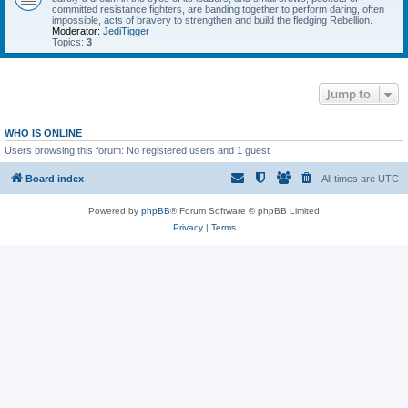
committed resistance fighters, are banding together to perform daring, often
impossible, acts of bravery to strengthen and build the fledging Rebellion.
Moderator:
JediTigger
Topics:
3
Jump to
WHO IS ONLINE
Users browsing this forum: No registered users and 1 guest
Board index
All times are
UTC
Powered by
phpBB
® Forum Software © phpBB Limited
Privacy
|
Terms