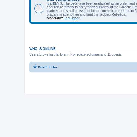
It is BBY 3. The Jedi have been eradicated as an order, and 
scourge of threats to his tyrannical control of the Galactic Em
leaders, and small crews, pockets of committed resistance fig
bravery to strengthen and build the fledging Rebellion.
Moderator:
JediTigger
WHO IS ONLINE
Users browsing this forum: No registered users and 11 guests
Board index