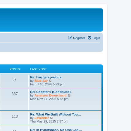
Register
Login
POSTS
LAST POST
Re: Fae gets jealous
67
V
by
Blue Jay
i
Fri Jul 10, 2026 5:29 pm
e
w
Re: Chapter 6 (Continued)
337
t
V
by
Asralynn Beauchaud
h
i
Mon Nov 17, 2025 5:48 pm
e
e
l
w
a
t
t
h
Re: What We Built Without You…
e
118
e
V
by
Lavender
s
l
i
Thu May 29, 2025 7:37 pm
t
a
e
p
t
w
o
Re: In Hyperspace, No One Can…
e