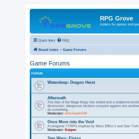
RPG Grove
A place for games and ga
Quick links
FAQ
Board index
Game Forums
Game Forums
FORUM
Waterdeep: Dragon Heist
Aftermath
The War of the Mage Kings has ended and a shattered world mu
destruction, dangerous factions conspire against one another 
do something.
Moderator:
AftermathGM
Once More into the Void
A minigame TTRPG inspired by Mass Effect 2 and Star Trek:
Moderator:
Kaigen
Star Wars: Elpizo