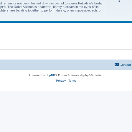
3
all remnants are being hunted down as part of Emperor Palpatine's brutal
pire. The Rebel Alliance is scattered, barely a dream in the eyes of its
hters, are banding together to perform daring, often impossible, acts of
Contact
Powered by
phpBB
® Forum Software © phpBB Limited
Privacy
|
Terms