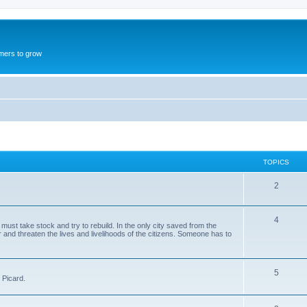
mers to grow
TOPICS
2
4
st take stock and try to rebuild. In the only city saved from the
and threaten the lives and livelihoods of the citizens. Someone has to
5
 Picard.