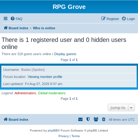
RPG Grove
FAQ
Register
Login
Board index
Who is online
There is 1 registered user and 0 hidden users
online
There are 318 guest users online •
Display guests
Page
1
of
1
Username
Baidu [Spider]
Forum location
Viewing member profile
Last updated
Fri Aug 07, 2026 8:47 am
Legend:
Administrators
,
Global moderators
Page
1
of
1
Jump to
Board index
All times are
UTC
Powered by
phpBB
® Forum Software © phpBB Limited
Privacy
|
Terms