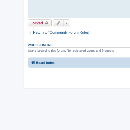
Locked
Return to “Community Forum Rules”
WHO IS ONLINE
Users browsing this forum: No registered users and 6 guests
Board index