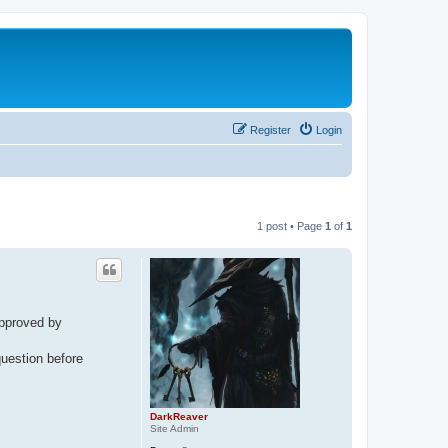
Register
Login
1 post • Page
1
of
1
pproved by
question before
DarkReaver
Site Admin