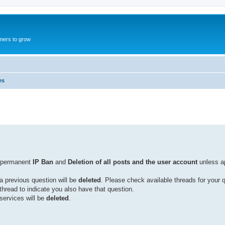
mers to grow
es
n permanent
IP Ban
and
Deletion of all posts and the user account
unless a
a previous question will be
deleted
. Please check available threads for your 
 thread to indicate you also have that question.
services will be
deleted
.