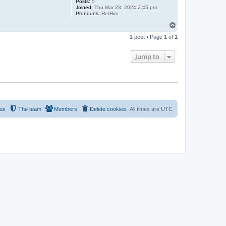
Posts:
5
Joined:
Thu Mar 28, 2024 2:45 pm
Pronouns:
He/Him
T
o
1 post • Page
1
of
1
p
Jump to
 us
The team
Members
Delete cookies
All times are
UTC