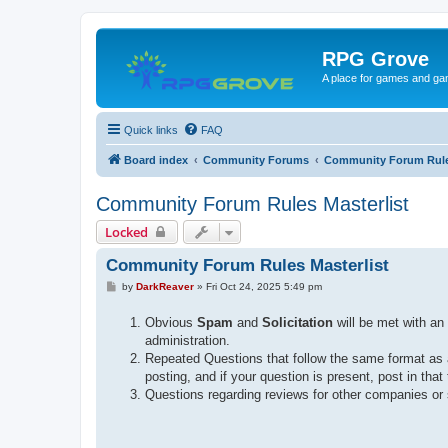
RPG Grove
A place for games and ga
Quick links
FAQ
Board index
Community Forums
Community Forum Rul
Community Forum Rules Masterlist
Locked
Community Forum Rules Masterlist
P
by
DarkReaver
»
Fri Oct 24, 2025 5:49 pm
o
s
Obvious
Spam
and
Solicitation
will be met with a
t
administration.
Repeated Questions that follow the same format as 
posting, and if your question is present, post in that
Questions regarding reviews for other companies or 