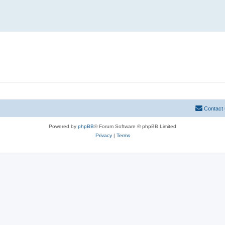
Contact
Powered by
phpBB
® Forum Software © phpBB Limited
Privacy
|
Terms